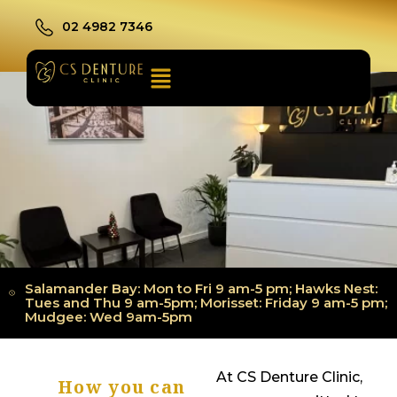
02 4982 7346
Salamander Bay: Mon to Fri 9 am-5 pm; Hawks Nest:
Tues and Thu 9 am-5pm; Morisset: Friday 9 am-5 pm;
Mudgee: Wed 9am-5pm
At CS Denture Clinic,
How you can