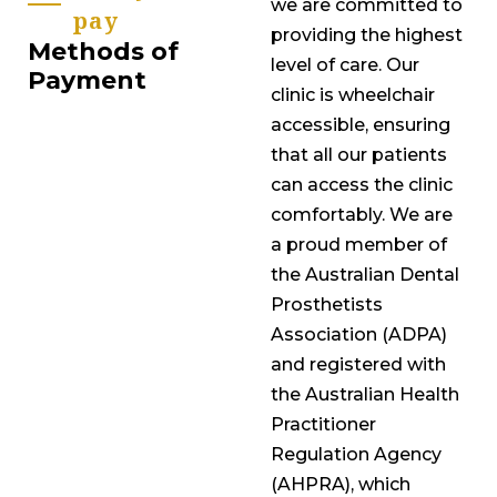
we are committed to
pay
providing the highest
Methods of
level of care. Our
Payment
clinic is wheelchair
accessible, ensuring
that all our patients
can access the clinic
comfortably. We are
a proud member of
the Australian Dental
Prosthetists
Association (ADPA)
and registered with
the Australian Health
Practitioner
Regulation Agency
(AHPRA), which