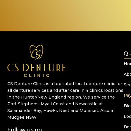
Qu
Ho
Ab
CS Denture Clinic is a top-rated local denture clinic for
Ser
all denture services and after care in 4 clinics locations
Pa
in the Hunter/New England region. We service the
Port Stephens, Myall Coast and Newcastle at
Blo
Salamander Bay, Hawks Nest and Morisset. Also in
Loc
Mudgee NSW
Bo
Follow us on