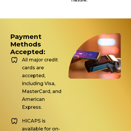
Payment
Methods
Accepted:
All major credit
cards are
accepted,
including Visa,
MasterCard, and
American
Express.
HICAPS is
available for on-