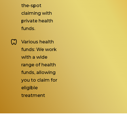
the-spot
claiming with
private health
funds.
Various health
funds: We work
with a wide
range of health
funds, allowing
you to claim for
eligible
treatment