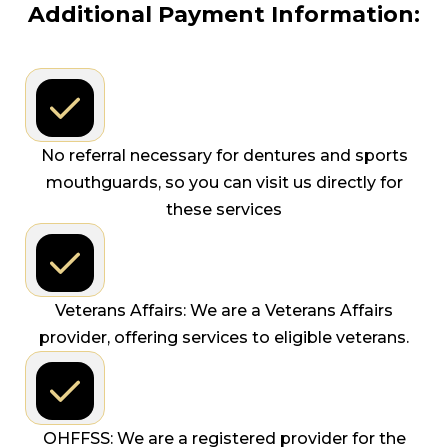
Additional Payment Information:
No referral necessary for dentures and sports
mouthguards, so you can visit us directly for
these services
Veterans Affairs: We are a Veterans Affairs
provider, offering services to eligible veterans.
OHFFSS: We are a registered provider for the