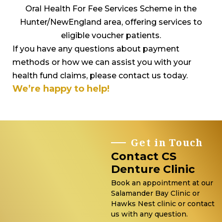
Oral Health For Fee Services Scheme in the
Hunter/NewEngland area, offering services to
eligible voucher patients.
If you have any questions about payment
methods or how we can assist you with your
health fund claims, please contact us today.
We’re happy to help!
Get in Touch
Contact CS
Denture Clinic
Book an appointment at our
Salamander Bay Clinic or
Hawks Nest clinic or contact
us with any question.