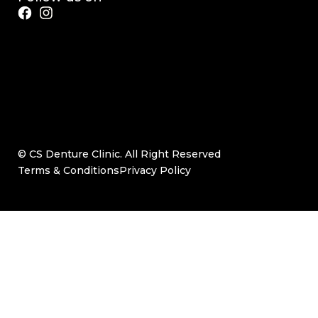
© CS Denture Clinic. All Right Reserved
Terms & Conditions
Privacy Policy