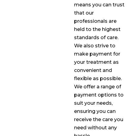
means you can trust
that our
professionals are
held to the highest
standards of care.
We also strive to
make payment for
your treatment as
convenient and
flexible as possible.
We offer a range of
payment options to
suit your needs,
ensuring you can
receive the care you
need without any
hassle.