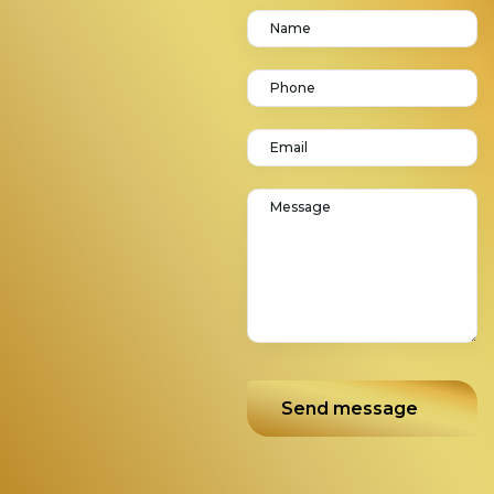
Send message